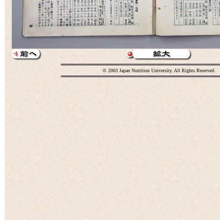
© 2003 Japan Nutrition University. All Rights Reserved.