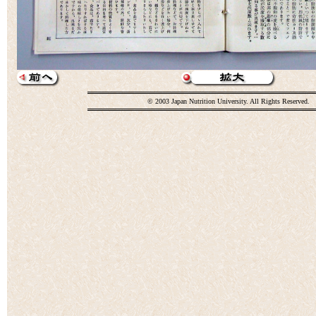
© 2003 Japan Nutrition University. All Rights Reserved.