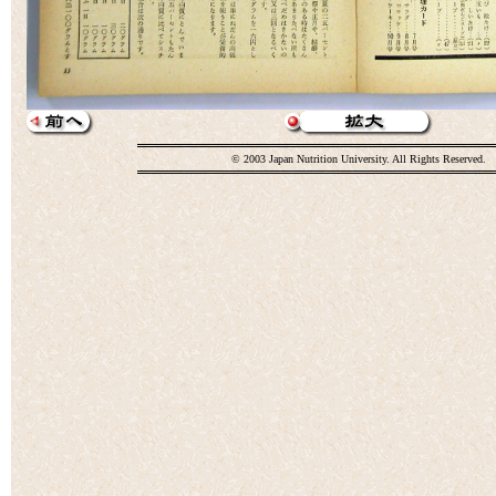
© 2003 Japan Nutrition University. All Rights Reserved.