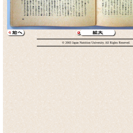
© 2003 Japan Nutrition University. All Rights Reserved.