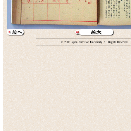
© 2003 Japan Nutrition University. All Rights Reserved.