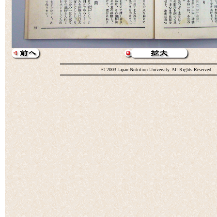
© 2003 Japan Nutrition University. All Rights Reserved.