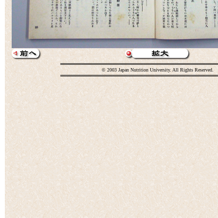
© 2003 Japan Nutrition University. All Rights Reserved.