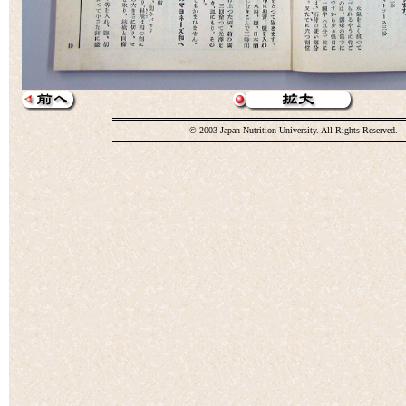
© 2003 Japan Nutrition University. All Rights Reserved.