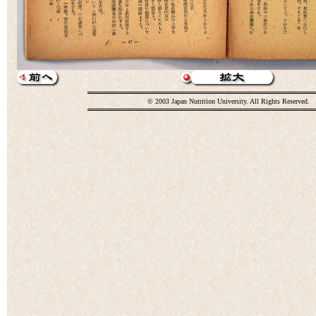
© 2003 Japan Nutrition University. All Rights Reserved.