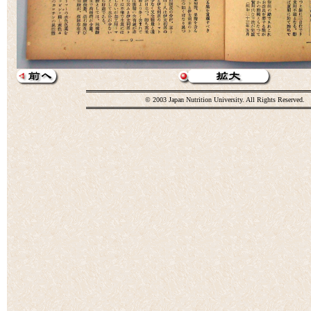
© 2003 Japan Nutrition University. All Rights Reserved.