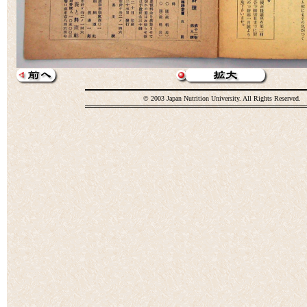
© 2003 Japan Nutrition University. All Rights Reserved.