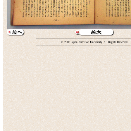
© 2003 Japan Nutrition University. All Rights Reserved.