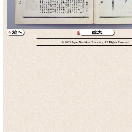
© 2003 Japan Nutrition University. All Rights Reserved.