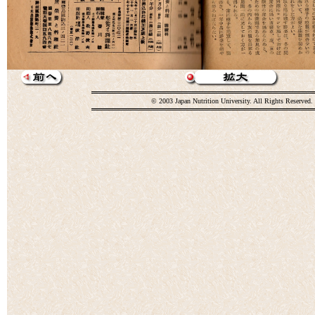
© 2003 Japan Nutrition University. All Rights Reserved.