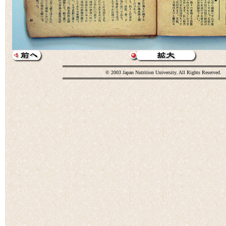
© 2003 Japan Nutrition University. All Rights Reserved.