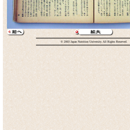
© 2003 Japan Nutrition University. All Rights Reserved.