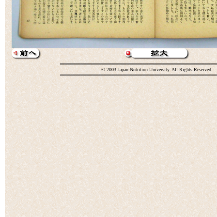
© 2003 Japan Nutrition University. All Rights Reserved.