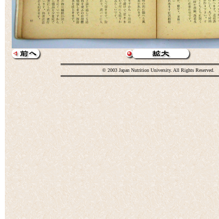
© 2003 Japan Nutrition University. All Rights Reserved.