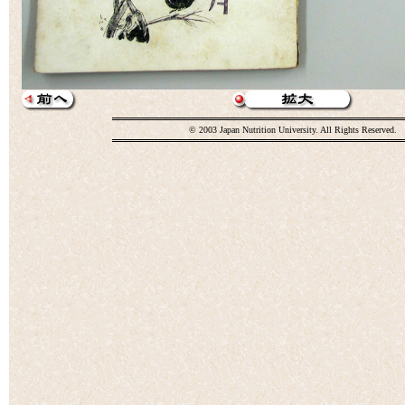
© 2003 Japan Nutrition University. All Rights Reserved.