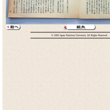
© 2003 Japan Nutrition University. All Rights Reserved.