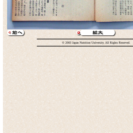
© 2003 Japan Nutrition University. All Rights Reserved.