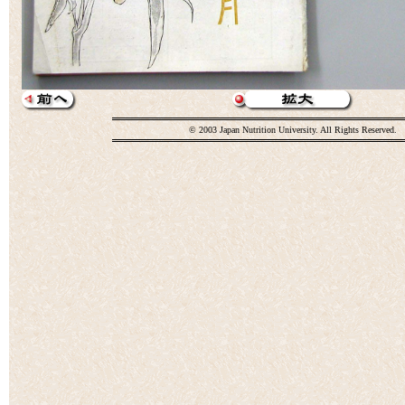
© 2003 Japan Nutrition University. All Rights Reserved.