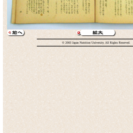
© 2003 Japan Nutrition University. All Rights Reserved.