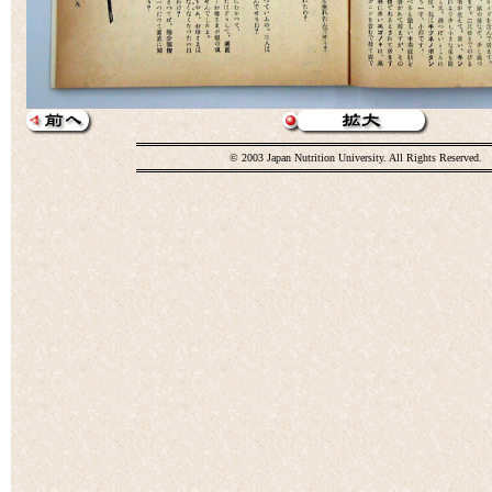
© 2003 Japan Nutrition University. All Rights Reserved.