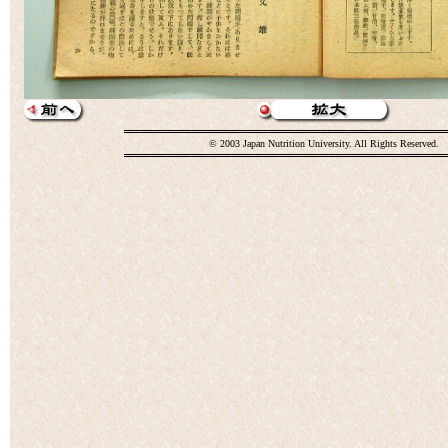
© 2003 Japan Nutrition University. All Rights Reserved.