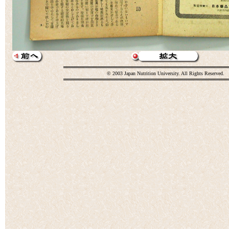
© 2003 Japan Nutrition University. All Rights Reserved.