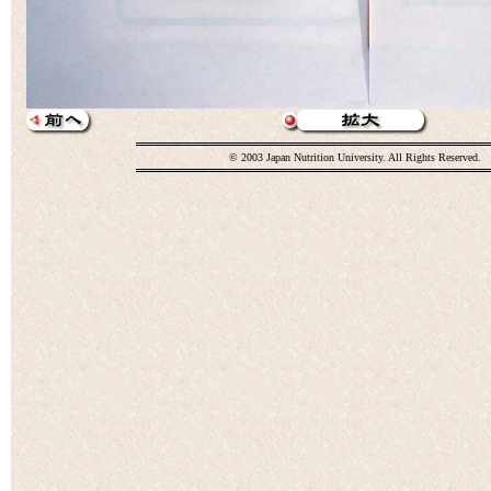
© 2003 Japan Nutrition University. All Rights Reserved.