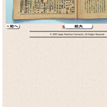
© 2003 Japan Nutrition University. All Rights Reserved.