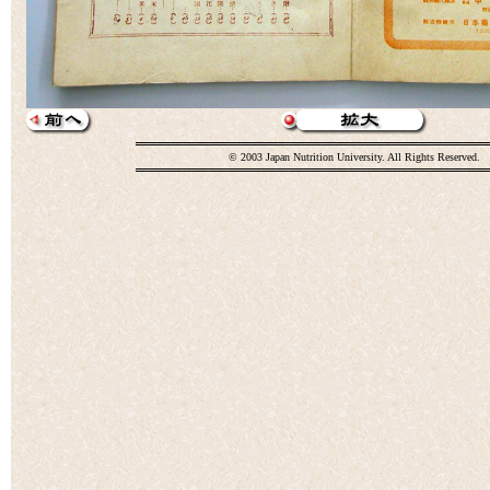
© 2003 Japan Nutrition University. All Rights Reserved.