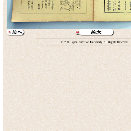
© 2003 Japan Nutrition University. All Rights Reserved.