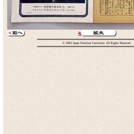
© 2003 Japan Nutrition University. All Rights Reserved.