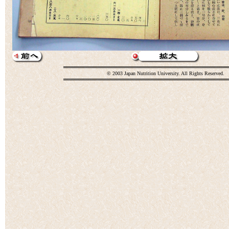
© 2003 Japan Nutrition University. All Rights Reserved.