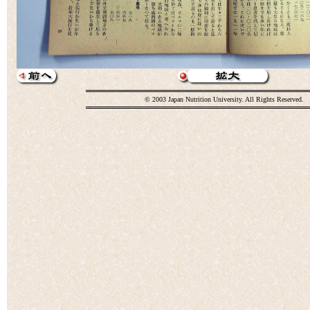
© 2003 Japan Nutrition University. All Rights Reserved.