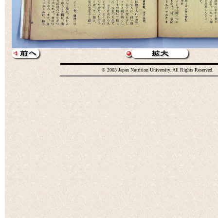
© 2003 Japan Nutrition University. All Rights Reserved.