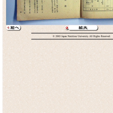
© 2003 Japan Nutrition University. All Rights Reserved.