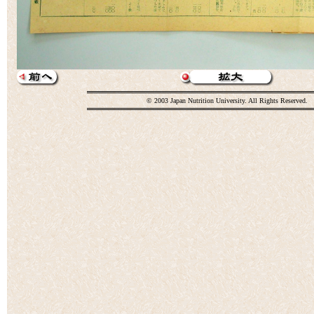
© 2003 Japan Nutrition University. All Rights Reserved.