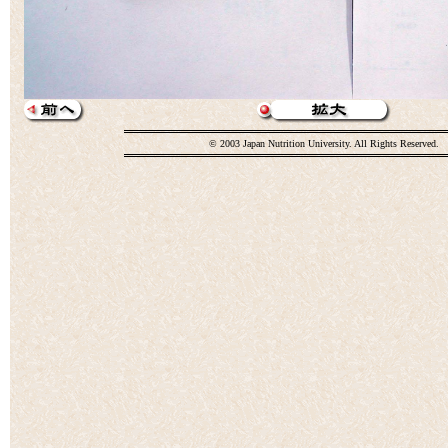
© 2003 Japan Nutrition University. All Rights Reserved.