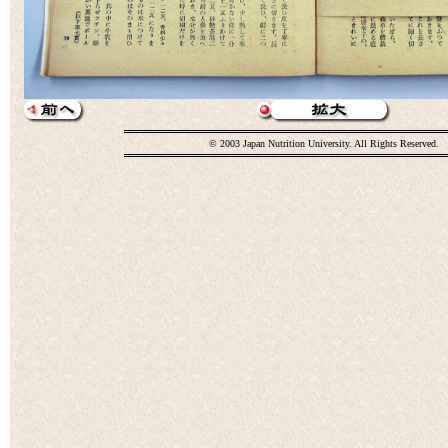
© 2003 Japan Nutrition University. All Rights Reserved.