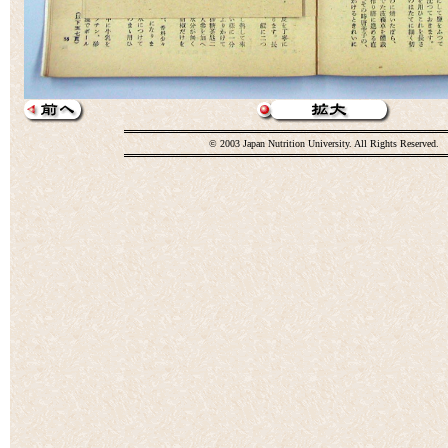
© 2003 Japan Nutrition University. All Rights Reserved.