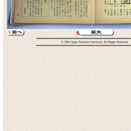
© 2003 Japan Nutrition University. All Rights Reserved.