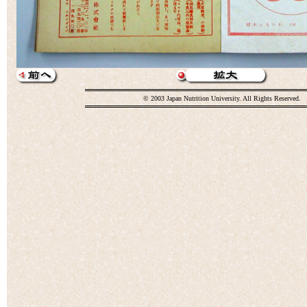
© 2003 Japan Nutrition University. All Rights Reserved.