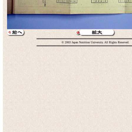
© 2003 Japan Nutrition University. All Rights Reserved.