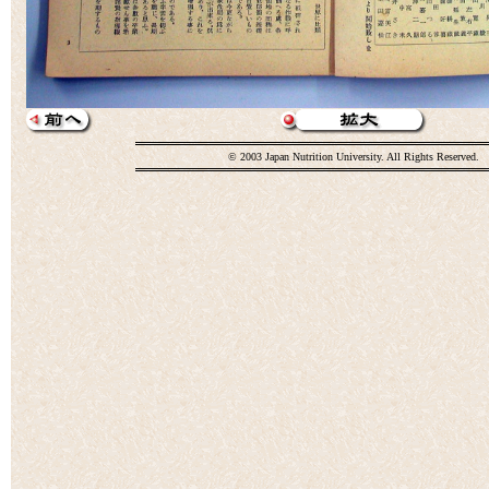
© 2003 Japan Nutrition University. All Rights Reserved.