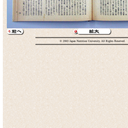
© 2003 Japan Nutrition University. All Rights Reserved.