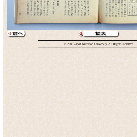
© 2003 Japan Nutrition University. All Rights Reserved.