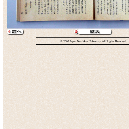
© 2003 Japan Nutrition University. All Rights Reserved.