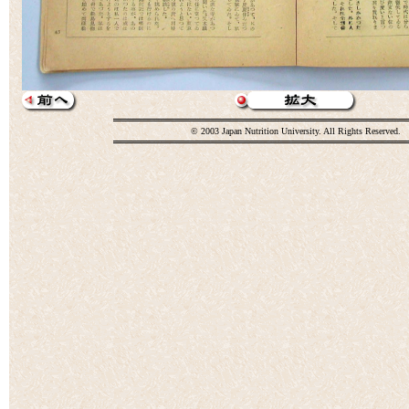
© 2003 Japan Nutrition University. All Rights Reserved.