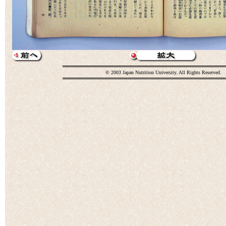
© 2003 Japan Nutrition University. All Rights Reserved.