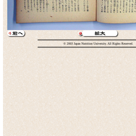
© 2003 Japan Nutrition University. All Rights Reserved.