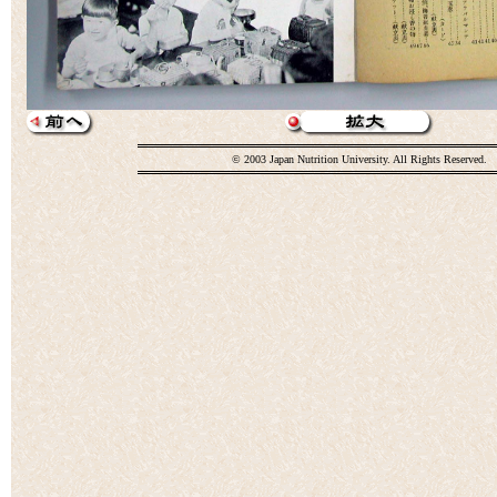
© 2003 Japan Nutrition University. All Rights Reserved.